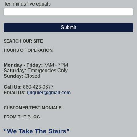
Ten minus five equals
SEARCH OUR SITE
HOURS OF OPERATION
Monday - Friday:
7AM - 7PM
Saturday:
Emergencies Only
Sunday:
Closed
Call Us:
860-423-0677
Email Us:
rjriquier@gmail.com
CUSTOMER TESTIMONIALS
FROM THE BLOG
“We Take The Stairs”