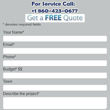
* denotes required fields
Your Name*
Email*
Phone*
Budget* $$
Town
Describe the project*