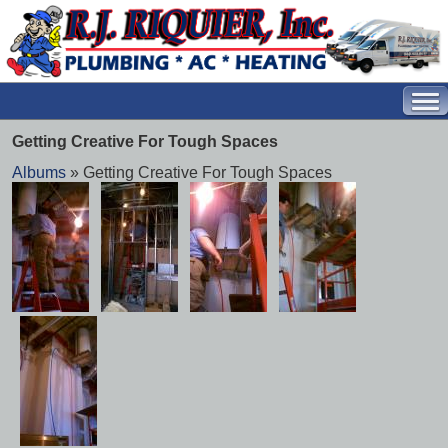
Getting Creative For Tough Spaces
Albums
» Getting Creative For Tough Spaces