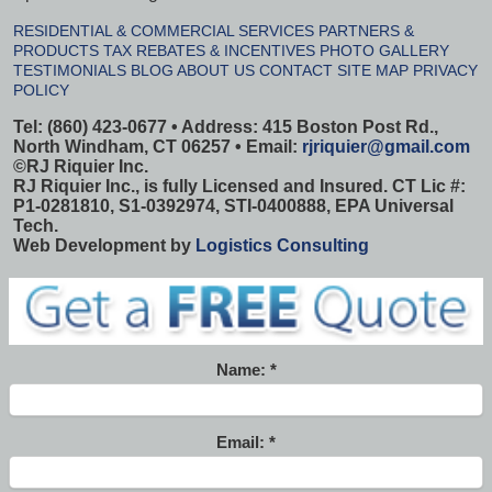
RESIDENTIAL & COMMERCIAL SERVICES
PARTNERS &
PRODUCTS
TAX REBATES & INCENTIVES
PHOTO GALLERY
TESTIMONIALS
BLOG
ABOUT US
CONTACT
SITE MAP
PRIVACY
POLICY
Tel: (860) 423-0677 • Address: 415 Boston Post Rd.,
North Windham, CT 06257 • Email:
rjriquier@gmail.com
©
RJ Riquier Inc.
RJ Riquier Inc., is fully Licensed and Insured. CT Lic #:
P1-0281810, S1-0392974, STI-0400888, EPA Universal
Tech.
Web Development by
Logistics Consulting
Name:
Email: