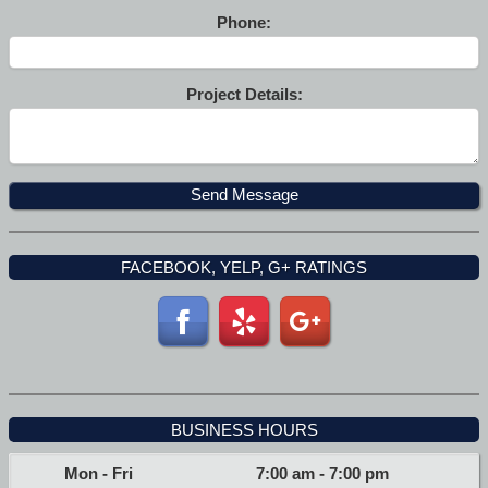
Phone:
Project Details:
FACEBOOK, YELP, G+ RATINGS
BUSINESS HOURS
Mon - Fri
7:00 am
-
7:00 pm