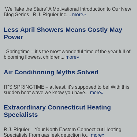
“We Take the Stairs” A Motivational Introduction to Our New
Blog Series R.J. Riquier Inc....
more»
Less April Showers Means Costly May
Power
Springtime – it’s the most wonderful time of the year full of
blooming flowers, children...
more»
Air Conditioning Myths Solved
IT’S SPRINGTIME – at least, it’s supposed to be! With this
sudden heat wave we know you have...
more»
Extraordinary Connecticut Heating
Specialists
R.J. Riquier – Your North Eastern Connecticut Heating
Specialists From gas leak detection to...
more»