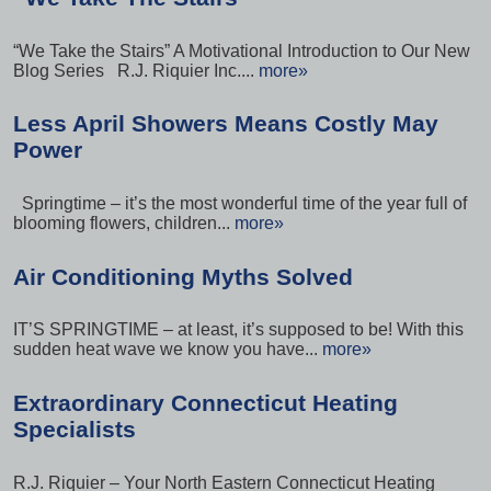
“We Take the Stairs” A Motivational Introduction to Our New
Blog Series R.J. Riquier Inc....
more»
Less April Showers Means Costly May
Power
Springtime – it’s the most wonderful time of the year full of
blooming flowers, children...
more»
Air Conditioning Myths Solved
IT’S SPRINGTIME – at least, it’s supposed to be! With this
sudden heat wave we know you have...
more»
Extraordinary Connecticut Heating
Specialists
R.J. Riquier – Your North Eastern Connecticut Heating