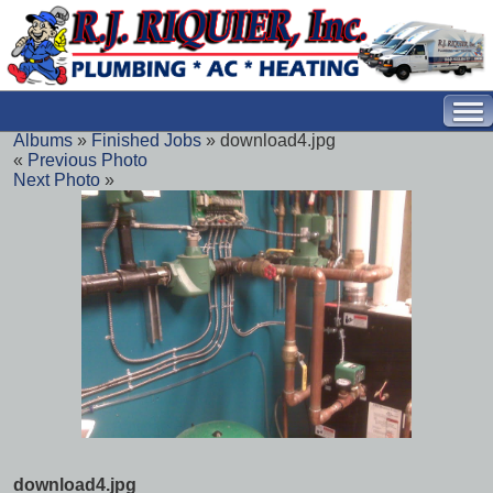
Albums
»
Finished Jobs
» download4.jpg
«
Previous Photo
Next Photo
»
download4.jpg