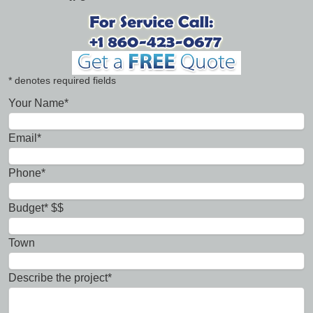
* denotes required fields
Your Name*
Email*
Phone*
Budget* $$
Town
Describe the project*