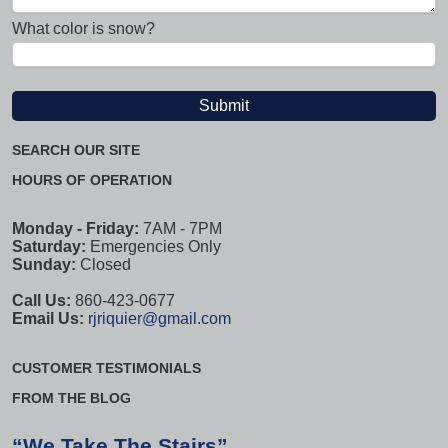
What color is snow?
SEARCH OUR SITE
HOURS OF OPERATION
Monday - Friday:
7AM - 7PM
Saturday:
Emergencies Only
Sunday:
Closed
Call Us:
860-423-0677
Email Us:
rjriquier@gmail.com
CUSTOMER TESTIMONIALS
FROM THE BLOG
“We Take The Stairs”