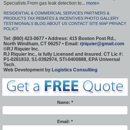
Specialists From gas leak detection to...
more»
RESIDENTIAL & COMMERCIAL SERVICES
PARTNERS &
PRODUCTS
TAX REBATES & INCENTIVES
PHOTO GALLERY
TESTIMONIALS
BLOG
ABOUT US
CONTACT
SITE MAP
PRIVACY
POLICY
Tel: (860) 423-0677 • Address: 415 Boston Post Rd.,
North Windham, CT 06257 • Email:
rjriquier@gmail.com
©
RJ Riquier Inc.
RJ Riquier Inc., is fully Licensed and Insured. CT Lic #:
P1-0281810, S1-0392974, STI-0400888, EPA Universal
Tech.
Web Development by
Logistics Consulting
Name:
Email: