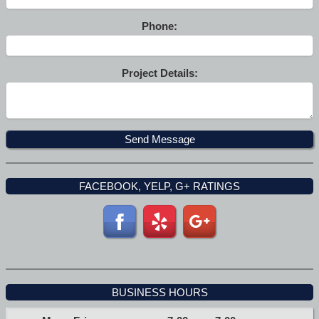
Phone:
Project Details:
FACEBOOK, YELP, G+ RATINGS
BUSINESS HOURS