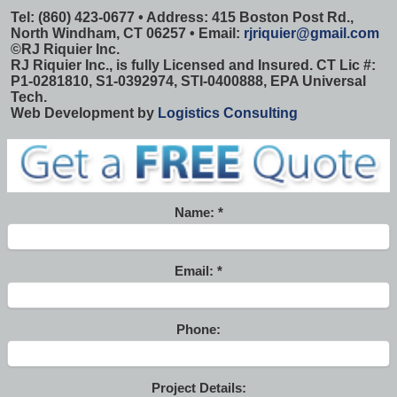
Tel: (860) 423-0677 • Address: 415 Boston Post Rd.,
North Windham, CT 06257 • Email:
rjriquier@gmail.com
©
RJ Riquier Inc.
RJ Riquier Inc., is fully Licensed and Insured. CT Lic #:
P1-0281810, S1-0392974, STI-0400888, EPA Universal
Tech.
Web Development by
Logistics Consulting
Name:
Email:
Phone:
Project Details: