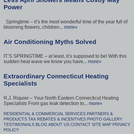
Power
Springtime – it’s the most wonderful time of the year full of
blooming flowers, children...
more»
Air Conditioning Myths Solved
IT’S SPRINGTIME – at least, it’s supposed to be! With this
sudden heat wave we know you have...
more»
Extraordinary Connecticut Heating
Specialists
R.J. Riquier – Your North Eastern Connecticut Heating
Specialists From gas leak detection to...
more»
RESIDENTIAL & COMMERCIAL SERVICES
PARTNERS &
PRODUCTS
TAX REBATES & INCENTIVES
PHOTO GALLERY
TESTIMONIALS
BLOG
ABOUT US
CONTACT
SITE MAP
PRIVACY
POLICY