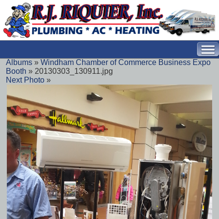
Albums
»
Windham Chamber of Commerce Business Expo
Booth
» 20130303_130911.jpg
Next Photo
»