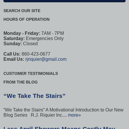
SEARCH OUR SITE
HOURS OF OPERATION
Monday - Friday:
7AM - 7PM
Saturday:
Emergencies Only
Sunday:
Closed
Call Us:
860-423-0677
Email Us:
rjriquier@gmail.com
CUSTOMER TESTIMONIALS
FROM THE BLOG
“We Take The Stairs”
“We Take the Stairs” A Motivational Introduction to Our New
Blog Series R.J. Riquier Inc....
more»
Less April Showers Means Costly May