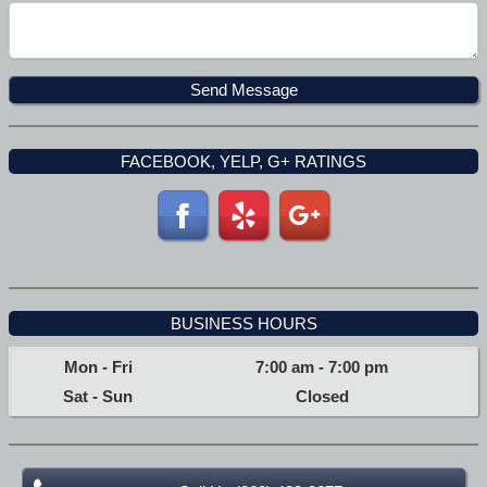
FACEBOOK, YELP, G+ RATINGS
BUSINESS HOURS
Mon - Fri
7:00 am
-
7:00 pm
Sat - Sun
Closed