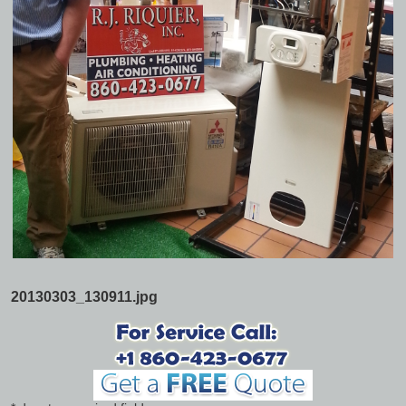
20130303_130911.jpg