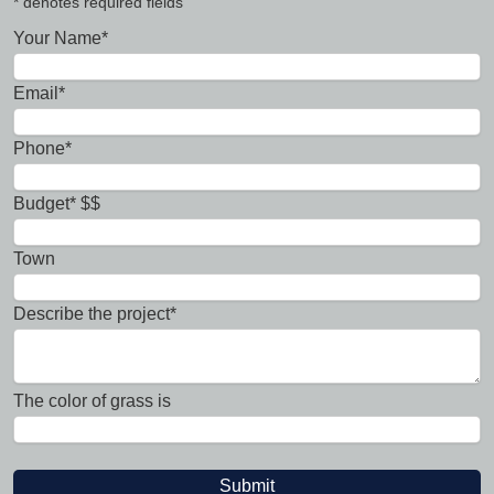
* denotes required fields
Your Name*
Email*
Phone*
Budget* $$
Town
Describe the project*
The color of grass is